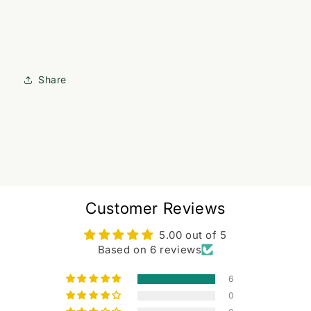
Share
Customer Reviews
5.00 out of 5
Based on 6 reviews
6
0