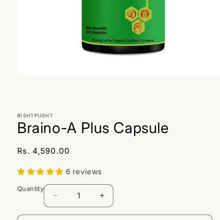
Open
media
1
in
modal
RISHTPUSHT
Braino-A Plus Capsule
Regular
Rs. 4,590.00
price
6 reviews
Quantity
Decrease
Increase
quantity
quantity