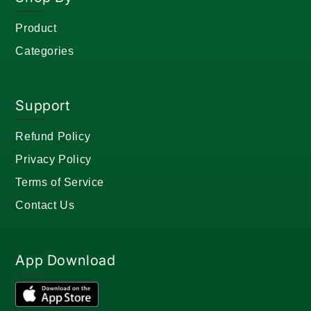
Product
Categories
Support
Refund Policy
Privacy Policy
Terms of Service
Contact Us
App Download