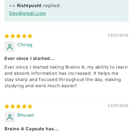
>>
Rishtpusht
replied:
Dev@gmail.com
02/21/2025
Chirag
Ever since I started...
Ever since I started taking Braino A, my ability to learn
and absorb information has increased. It helps me
stay sharp and focused throughout the day, making
studying and work much easier!
02/21/2025
Bhuvan
Braino A Capsule has...