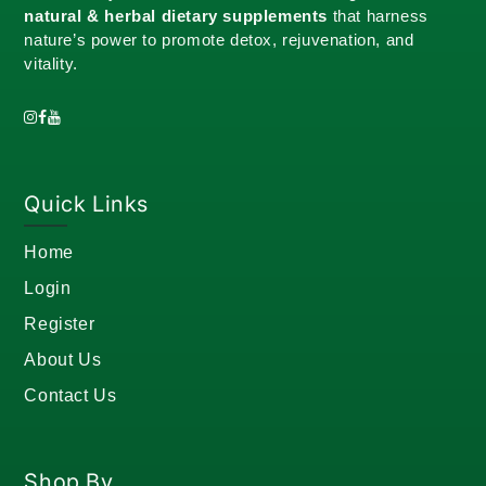
natural & herbal dietary supplements
that harness
nature’s power to promote detox, rejuvenation, and
vitality.
Quick Links
Home
Login
Register
About Us
Contact Us
Shop By