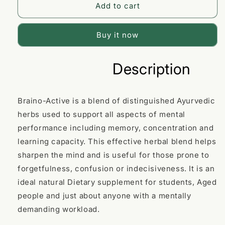
for
for
Add to cart
Braino-
Braino-
A
A
Plus
Plus
Buy it now
Capsule
Capsule
Description
Braino-Active is a blend of distinguished Ayurvedic
herbs used to support all aspects of mental
performance including memory, concentration and
learning capacity. This effective herbal blend helps
sharpen the mind and is useful for those prone to
forgetfulness, confusion or indecisiveness. It is an
ideal natural Dietary supplement for students, Aged
people and just about anyone with a mentally
demanding workload.