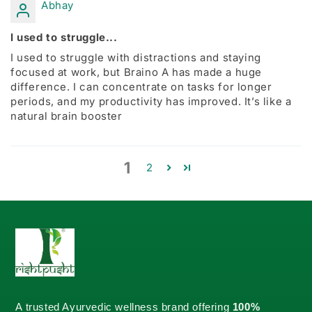
Abhay
I used to struggle...
I used to struggle with distractions and staying
focused at work, but Braino A has made a huge
difference. I can concentrate on tasks for longer
periods, and my productivity has improved. It’s like a
natural brain booster
1
2
A trusted Ayurvedic wellness brand offering
100%