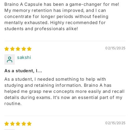
Braino A Capsule has been a game-changer for me!
My memory retention has improved, and I can
concentrate for longer periods without feeling
mentally exhausted. Highly recommended for
students and professionals alike!
02/15/2025
sakshi
As a student, I...
As a student, I needed something to help with
studying and retaining information. Braino A has
helped me grasp new concepts more easily and recall
details during exams. It’s now an essential part of my
routine.
02/15/2025