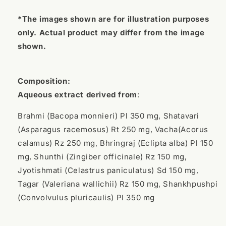
*The images shown are for illustration purposes
only. Actual product may differ from the image
shown.
Composition:
Aqueous extract derived from
:
Brahmi (Bacopa monnieri) Pl 350 mg, Shatavari
(Asparagus racemosus) Rt 250 mg, Vacha(Acorus
calamus) Rz 250 mg, Bhringraj (Eclipta alba) Pl 150
mg, Shunthi (Zingiber officinale) Rz 150 mg,
Jyotishmati (Celastrus paniculatus) Sd 150 mg,
Tagar (Valeriana wallichii) Rz 150 mg, Shankhpushpi
(Convolvulus pluricaulis) Pl 350 mg