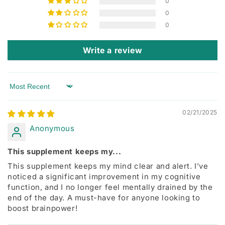
0
0
0
Write a review
Sort by
02/21/2025
Anonymous
This supplement keeps my...
This supplement keeps my mind clear and alert. I’ve
noticed a significant improvement in my cognitive
function, and I no longer feel mentally drained by the
end of the day. A must-have for anyone looking to
boost brainpower!